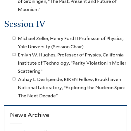
of Groningen, “The Past, Present and Future of
Muonium”
Session IV
Michael Zeller, Henry Ford II Professor of Physics,
Yale University (Session Chair)
Emlyn W. Hughes, Professor of Physics, California
Institute of Technology, “Parity Violation in Moller
Scattering”
Abhay L. Deshpende, RIKEN Fellow, Brookhaven
National Laboratory, “Exploring the Nucleon Spin:
The Next Decade”
News Archive