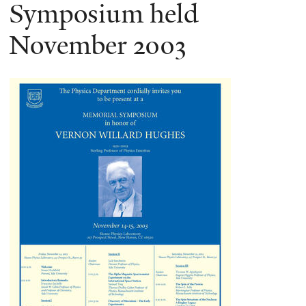
here
Symposium held
November 2003