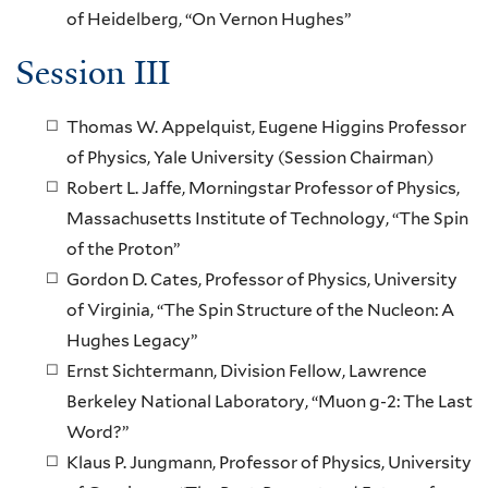
of Heidelberg, “On Vernon Hughes”
Session III
Thomas W. Appelquist, Eugene Higgins Professor
of Physics, Yale University (Session Chairman)
Robert L. Jaffe, Morningstar Professor of Physics,
Massachusetts Institute of Technology, “The Spin
of the Proton”
Gordon D. Cates, Professor of Physics, University
of Virginia, “The Spin Structure of the Nucleon: A
Hughes Legacy”
Ernst Sichtermann, Division Fellow, Lawrence
Berkeley National Laboratory, “Muon g-2: The Last
Word?”
Klaus P. Jungmann, Professor of Physics, University