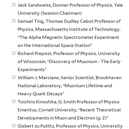
Jack Sandweiss, Donner Professor of Physics, Yale
University (Session Chairman)
Samuel Ting, Thomas Dudley Cabot Professor of
Physics, Massachusetts Institute of Technology,
“The Alpha Magnetic Spectrometer Experiment
on the International Space Station”
Richard Prepost, Professor of Physics, University
of Wisconsin, “Discovery of Muonium - The Early
Experiments”
William J. Marciano, Senior Scientist, Brookhaven
National Laboratory, “Muonium Lifetime and
Heavy Quark Decays”
Toichiro Kinoshita, G. Smith Professor of Physics
Emeritus, Cornell University, “Recent Theoretical
Developments in Muon and Electron (g-2)”
Gisbert zu Putlitz, Professor of Physics, University