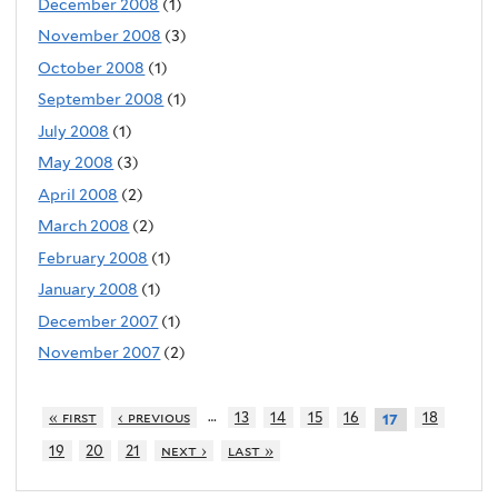
December 2008
(1)
November 2008
(3)
October 2008
(1)
September 2008
(1)
July 2008
(1)
May 2008
(3)
April 2008
(2)
March 2008
(2)
February 2008
(1)
January 2008
(1)
December 2007
(1)
November 2007
(2)
…
« first
‹ previous
13
14
15
16
18
17
19
20
21
next ›
last »