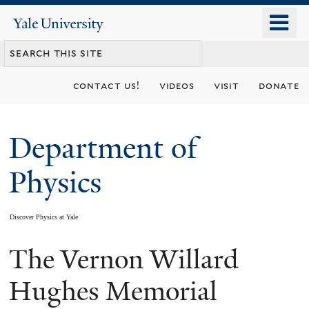
Skip
o
Yale
to
University
m
main
n
content
contact us!
videos
visit
donate
Department of
Physics
Discover Physics at Yale
The Vernon Willard
You
are
Hughes Memorial