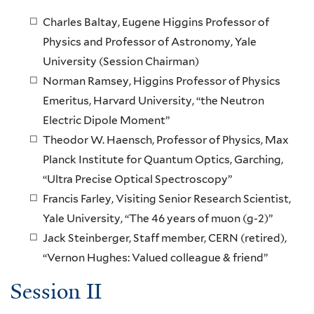
Charles Baltay, Eugene Higgins Professor of
Physics and Professor of Astronomy, Yale
University (Session Chairman)
Norman Ramsey, Higgins Professor of Physics
Emeritus, Harvard University, “the Neutron
Electric Dipole Moment”
Theodor W. Haensch, Professor of Physics, Max
Planck Institute for Quantum Optics, Garching,
“Ultra Precise Optical Spectroscopy”
Francis Farley, Visiting Senior Research Scientist,
Yale University, “The 46 years of muon (g-2)”
Jack Steinberger, Staff member, CERN (retired),
“Vernon Hughes: Valued colleague & friend”
Session II