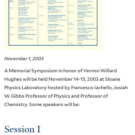
November 1, 2003
A Memorial Symposium in honor of Vernon Willard
Hughes will be held November 14-15, 2003 at Sloane
Physics Laboratory hosted by Francesco Iachello, Josiah
W. Gibbs Professor of Physics and Professor of
Chemistry. Some speakers will be:
Session I