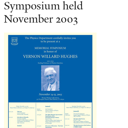
here
Symposium held
November 2003