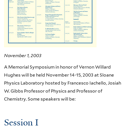
November 1, 2003
A Memorial Symposium in honor of Vernon Willard
Hughes will be held November 14-15, 2003 at Sloane
Physics Laboratory hosted by Francesco Iachello, Josiah
W. Gibbs Professor of Physics and Professor of
Chemistry. Some speakers will be:
Session I