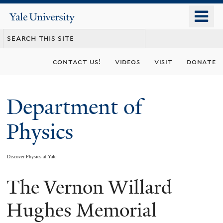
Skip
o
Yale
to
University
m
main
n
content
contact us!
videos
visit
donate
Department of
Physics
Discover Physics at Yale
The Vernon Willard
You
are
Hughes Memorial