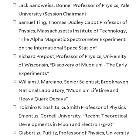
Jack Sandweiss, Donner Professor of Physics, Yale
University (Session Chairman)
Samuel Ting, Thomas Dudley Cabot Professor of
Physics, Massachusetts Institute of Technology,
“The Alpha Magnetic Spectrometer Experiment
on the International Space Station”
Richard Prepost, Professor of Physics, University
of Wisconsin, “Discovery of Muonium - The Early
Experiments”
William J. Marciano, Senior Scientist, Brookhaven
National Laboratory, “Muonium Lifetime and
Heavy Quark Decays”
Toichiro Kinoshita, G. Smith Professor of Physics
Emeritus, Cornell University, “Recent Theoretical
Developments in Muon and Electron (g-2)”
Gisbert zu Putlitz, Professor of Physics, University