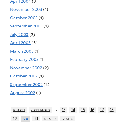
April 2004
(3)
November 2003
(1)
October 2003
(1)
September 2003
(1)
July 2003
(2)
April 2003
(5)
March 2003
(1)
February 2003
(1)
November 2002
(2)
October 2002
(1)
September 2002
(2)
August 2002
(1)
…
« first
‹ previous
13
14
15
16
17
18
19
21
next ›
last »
20