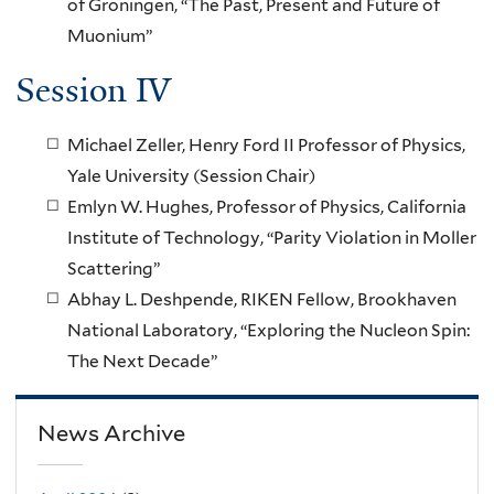
of Groningen, “The Past, Present and Future of
Muonium”
Session IV
Michael Zeller, Henry Ford II Professor of Physics,
Yale University (Session Chair)
Emlyn W. Hughes, Professor of Physics, California
Institute of Technology, “Parity Violation in Moller
Scattering”
Abhay L. Deshpende, RIKEN Fellow, Brookhaven
National Laboratory, “Exploring the Nucleon Spin:
The Next Decade”
News Archive