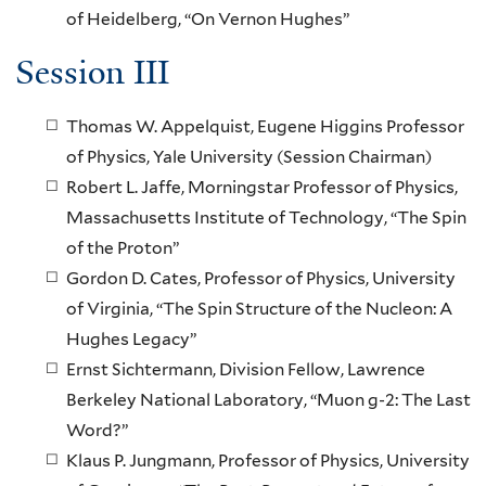
of Heidelberg, “On Vernon Hughes”
Session III
Thomas W. Appelquist, Eugene Higgins Professor
of Physics, Yale University (Session Chairman)
Robert L. Jaffe, Morningstar Professor of Physics,
Massachusetts Institute of Technology, “The Spin
of the Proton”
Gordon D. Cates, Professor of Physics, University
of Virginia, “The Spin Structure of the Nucleon: A
Hughes Legacy”
Ernst Sichtermann, Division Fellow, Lawrence
Berkeley National Laboratory, “Muon g-2: The Last
Word?”
Klaus P. Jungmann, Professor of Physics, University