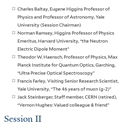
Charles Baltay, Eugene Higgins Professor of
Physics and Professor of Astronomy, Yale
University (Session Chairman)
Norman Ramsey, Higgins Professor of Physics
Emeritus, Harvard University, “the Neutron
Electric Dipole Moment”
Theodor W. Haensch, Professor of Physics, Max
Planck Institute for Quantum Optics, Garching,
“Ultra Precise Optical Spectroscopy”
Francis Farley, Visiting Senior Research Scientist,
Yale University, “The 46 years of muon (g-2)”
Jack Steinberger, Staff member, CERN (retired),
“Vernon Hughes: Valued colleague & friend”
Session II