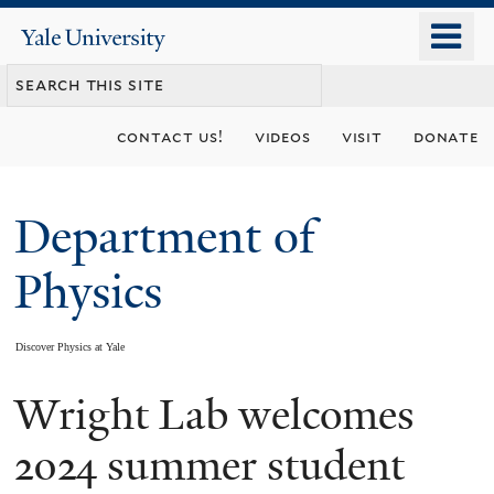
Skip
o
Yale
to
University
m
main
n
content
contact us!
videos
visit
donate
Department of
Physics
Discover Physics at Yale
Wright Lab welcomes
You
are
2024 summer student