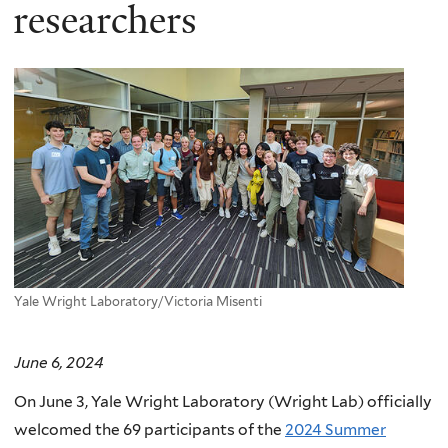
here
researchers
Yale Wright Laboratory/Victoria Misenti
June 6, 2024
On June 3, Yale Wright Laboratory (Wright Lab) officially
welcomed the 69 participants of the
2024 Summer