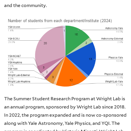
and the community.
The Summer Student Research Program at Wright Lab is
an annual program, sponsored by Wright Lab since 2018.
In 2022, the program expanded and is now co-sponsored
along with Yale Astronomy, Yale Physics, and YQI. The