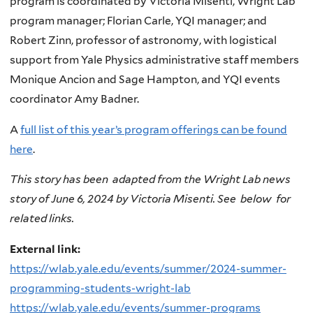
program is coordinated by Victoria Misenti, Wright Lab
program manager; Florian Carle, YQI manager; and
Robert Zinn, professor of astronomy, with logistical
support from Yale Physics administrative staff members
Monique Ancion and Sage Hampton, and YQI events
coordinator Amy Badner.
A
full list of this year’s program offerings can be found
here
.
This story has been adapted from the Wright Lab news
story of June 6, 2024 by Victoria Misenti. See below for
related links.
External link:
https://wlab.yale.edu/events/summer/2024-summer-
programming-students-wright-lab
https://wlab.yale.edu/events/summer-programs