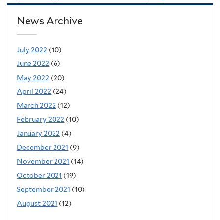
News Archive
July 2022
(10)
June 2022
(6)
May 2022
(20)
April 2022
(24)
March 2022
(12)
February 2022
(10)
January 2022
(4)
December 2021
(9)
November 2021
(14)
October 2021
(19)
September 2021
(10)
August 2021
(12)