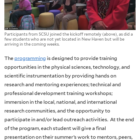
Participants from SCSU joined the kickoff remotely (above), as did a
few students who are not yet located in New Haven but will be
arriving in the coming weeks.
The
programming
is designed to provide training
opportunities in the physical sciences, technology, and
scientific instrumentation by providing hands on
research and mentoring experiences; technical and
professional development training workshops;
immersion in the local, national, and international
research communities, and the opportunity to
participate in and/or lead outreach activities. At the end
of the program, each student will give a final
presentation on their summer’s work to mentors, peers,