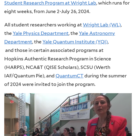
Student Research Program at Wright Lab
, which runs for
eight weeks, from June 2-July 26, 2024.
All student researchers working at
Wright Lab (WL)
,
the
Yale Physics Department
, the
Yale Astronomy
Department
, the
Yale Quantum Institute (YQI
)
,
and those in certain associated programs at
Hopkins Authentic Research Program in Science
(HARPS), NCA&T (QISE Scholars), SCSU (Werth
IAF/Quantum Pie), and
QuantumCT
during the summer
of 2024 were invited to join the program.