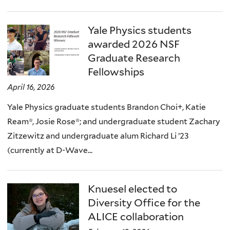
Yale Physics students
awarded 2026 NSF
Graduate Research
Fellowships
April 16, 2026
Yale Physics graduate students Brandon Choi+, Katie
Ream*, Josie Rose*; and undergraduate student Zachary
Zitzewitz and undergraduate alum Richard Li ’23
(currently at D-Wave...
Knuesel elected to
Diversity Office for the
ALICE collaboration