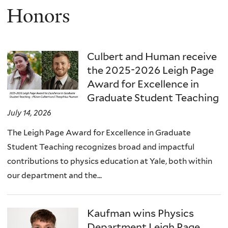
Honors
Culbert and Human receive
the 2025-2026 Leigh Page
Award for Excellence in
Graduate Student Teaching
July 14, 2026
The Leigh Page Award for Excellence in Graduate
Student Teaching recognizes broad and impactful
contributions to physics education at Yale, both within
our department and the...
Kaufman wins Physics
Department Leigh Page