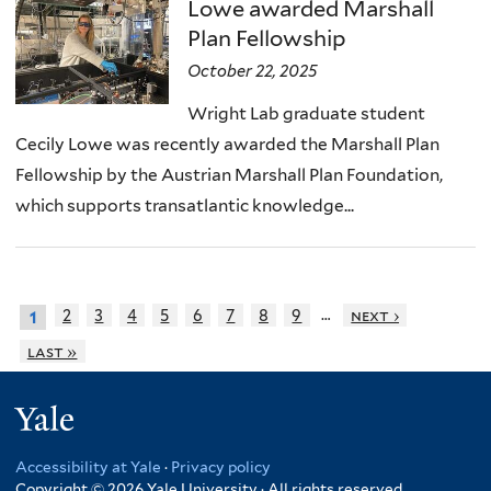
Lowe awarded Marshall
Plan Fellowship
October 22, 2025
Wright Lab graduate student
Cecily Lowe was recently awarded the Marshall Plan
Fellowship by the Austrian Marshall Plan Foundation,
which supports transatlantic knowledge...
…
2
3
4
5
6
7
8
9
next ›
1
last »
Yale
Accessibility at Yale
·
Privacy policy
Copyright © 2026 Yale University · All rights reserved