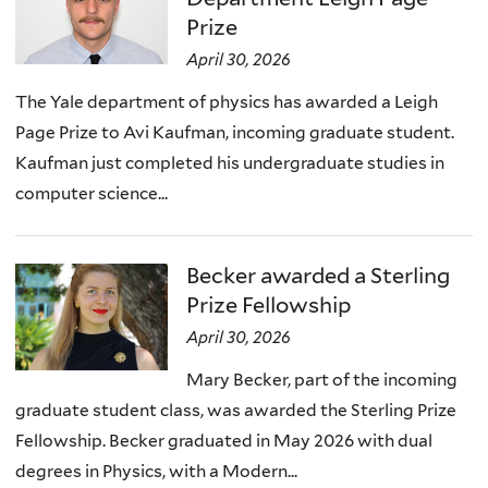
Prize
April 30, 2026
The Yale department of physics has awarded a Leigh
Page Prize to Avi Kaufman, incoming graduate student.
Kaufman just completed his undergraduate studies in
computer science...
Becker awarded a Sterling
Prize Fellowship
April 30, 2026
Mary Becker, part of the incoming
graduate student class, was awarded the Sterling Prize
Fellowship. Becker graduated in May 2026 with dual
degrees in Physics, with a Modern...