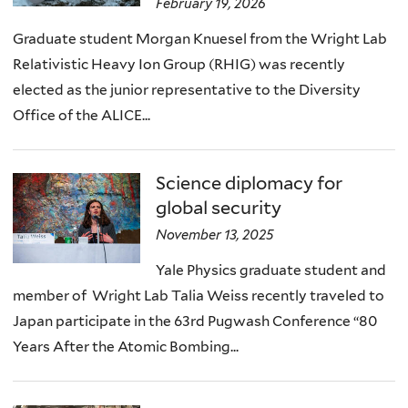
February 19, 2026
Graduate student Morgan Knuesel from the Wright Lab
Relativistic Heavy Ion Group (RHIG) was recently
elected as the junior representative to the Diversity
Office of the ALICE...
Science diplomacy for
global security
November 13, 2025
Yale Physics graduate student and
member of Wright Lab Talia Weiss recently traveled to
Japan participate in the 63rd Pugwash Conference “80
Years After the Atomic Bombing...