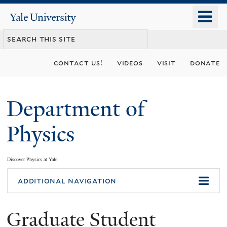
Skip
o
Yale
to
University
m
main
n
content
contact us!
videos
visit
donate
Department of
Physics
Discover Physics at Yale
You
additional navigation
are
Graduate Student
here