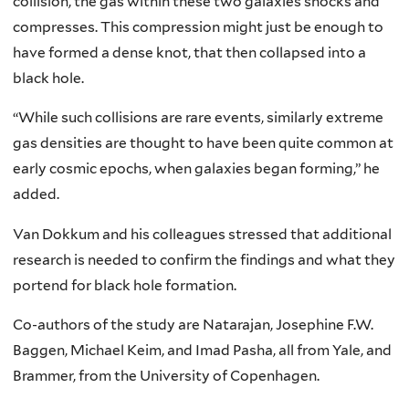
collision, the gas within these two galaxies shocks and
compresses. This compression might just be enough to
have formed a dense knot, that then collapsed into a
black hole.
“While such collisions are rare events, similarly extreme
gas densities are thought to have been quite common at
early cosmic epochs, when galaxies began forming,” he
added.
Van Dokkum and his colleagues stressed that additional
research is needed to confirm the findings and what they
portend for black hole formation.
Co-authors of the study are Natarajan, Josephine F.W.
Baggen, Michael Keim, and Imad Pasha, all from Yale, and
Brammer, from the University of Copenhagen.