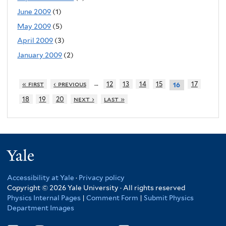
June 2009
(1)
May 2009
(5)
April 2009
(3)
January 2009
(2)
…
« first
‹ previous
12
13
14
15
17
16
18
19
20
next ›
last »
Yale
Accessibility at Yale
·
Privacy policy
Copyright © 2026 Yale University · All rights reserved
Physics Internal Pages
|
Comment Form
|
Submit Physics
Department Images