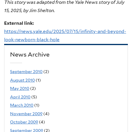
This story was adapted from the Yale News story of July
15, 2025, by Jim Shelton.
External link:
https://news.yale.edu/2025/07/15/infinity-and-beyond-
look-newborn-black-hole
News Archive
September 2010
(2)
August 2010
(1)
May 2010
(2)
April 2010
(5)
March 2010
(1)
November 2009
(4)
October 2009
(4)
September 2009
(2)