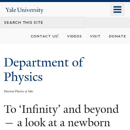
Skip
o
Yale
to
University
m
main
n
content
contact us!
videos
visit
donate
Department of
Physics
Discover Physics at Yale
To ‘Infinity’ and beyond
You
are
— a look at a newborn