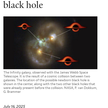
here
black hole
The Infinity galaxy, observed with the James Webb Space
Telescope. It is the result of a cosmic collision between two
galaxies. The location of the possible newborn black hole is
shown in the center, along with the two other black holes that
were already present before the collision. NASA, P. van Dokkum,
G. Brammer
July 16, 2025