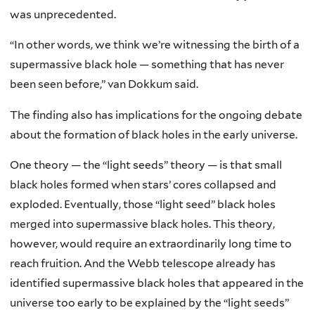
was unprecedented.
“In other words, we think we’re witnessing the birth of a
supermassive black hole — something that has never
been seen before,” van Dokkum said.
The finding also has implications for the ongoing debate
about the formation of black holes in the early universe.
One theory — the “light seeds” theory — is that small
black holes formed when stars’ cores collapsed and
exploded. Eventually, those “light seed” black holes
merged into supermassive black holes. This theory,
however, would require an extraordinarily long time to
reach fruition. And the Webb telescope already has
identified supermassive black holes that appeared in the
universe too early to be explained by the “light seeds”