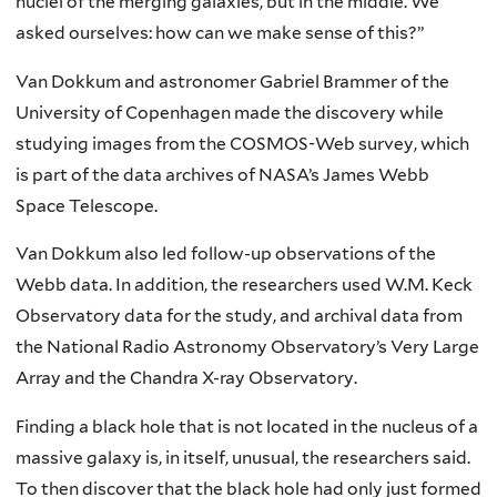
nuclei of the merging galaxies, but in the middle. We
asked ourselves: how can we make sense of this?”
Van Dokkum and astronomer Gabriel Brammer of the
University of Copenhagen made the discovery while
studying images from the COSMOS-Web survey, which
is part of the data archives of NASA’s James Webb
Space Telescope.
Van Dokkum also led follow-up observations of the
Webb data. In addition, the researchers used W.M. Keck
Observatory data for the study, and archival data from
the National Radio Astronomy Observatory’s Very Large
Array and the Chandra X-ray Observatory.
Finding a black hole that is not located in the nucleus of a
massive galaxy is, in itself, unusual, the researchers said.
To then discover that the black hole had only just formed