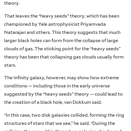
theory.
That leaves the “heavy seeds” theory, which has been
championed by Yale astrophysicist Priyamvada
Natarajan and others. This theory suggests that much
larger black holes can form from the collapse of large
clouds of gas. The sticking point for the “heavy seeds”
theory has been that collapsing gas clouds usually form
stars.
The Infinity galaxy, however, may show how extreme
conditions — including those in the early universe
suggested by the “heavy seeds” theory — could lead to
the creation of a black hole, van Dokkum said.
“In this case, two disk galaxies collided, forming the ring
structures of stars that we see,” he said. “During the