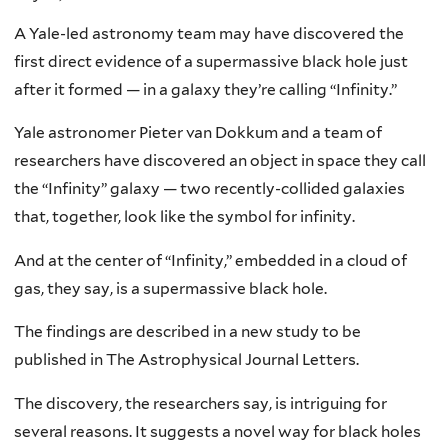
A Yale-led astronomy team may have discovered the
first direct evidence of a supermassive black hole just
after it formed — in a galaxy they’re calling “Infinity.”
Yale astronomer Pieter van Dokkum and a team of
researchers have discovered an object in space they call
the “Infinity” galaxy — two recently-collided galaxies
that, together, look like the symbol for infinity.
And at the center of “Infinity,” embedded in a cloud of
gas, they say, is a supermassive black hole.
The findings are described in a new study to be
published in The Astrophysical Journal Letters.
The discovery, the researchers say, is intriguing for
several reasons. It suggests a novel way for black holes