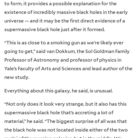
to form, it provides a possible explanation for the
existence of incredibly massive black holes in the early
universe — and it may be the first direct evidence of a
supermassive black hole just after it formed.
“This is as close to a smoking gun as we’re likely ever
going to get,” said van Dokkum, the Sol Goldman Family
Professor of Astronomy and professor of physics in
Yale’s Faculty of Arts and Sciences and lead author of the
new study.
Everything about this galaxy, he said, is unusual.
“Not only does it look very strange, but it also has this
supermassive black hole that’s accreting a lot of
material,” he said. “The biggest surprise of all was that
the black hole was not located inside either of the two