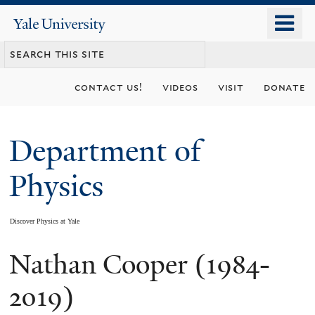
Skip
o
Yale
to
University
m
main
n
content
contact us!
videos
visit
donate
Department of
Physics
Discover Physics at Yale
Nathan Cooper (1984-
You
are
2019)