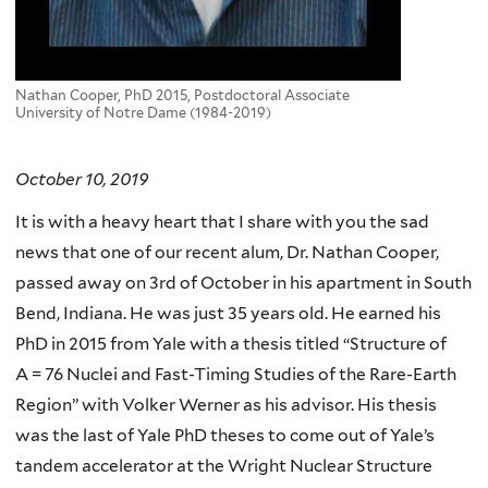
Nathan Cooper, PhD 2015, Postdoctoral Associate
University of Notre Dame (1984-2019)
October 10, 2019
It is with a heavy heart that I share with you the sad
news that one of our recent alum, Dr. Nathan Cooper,
passed away on 3rd of October in his apartment in South
Bend, Indiana. He was just 35 years old. He earned his
PhD in 2015 from Yale with a thesis titled “Structure of
A = 76 Nuclei and Fast-Timing Studies of the Rare-Earth
Region” with Volker Werner as his advisor. His thesis
was the last of Yale PhD theses to come out of Yale’s
tandem accelerator at the Wright Nuclear Structure