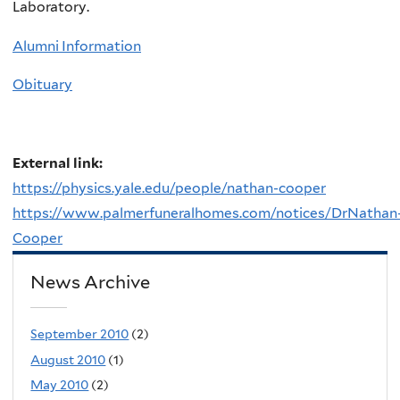
Laboratory.
Alumni Information
Obituary
External link:
https://physics.yale.edu/people/nathan-cooper
https://www.palmerfuneralhomes.com/notices/DrNathan
Cooper
News Archive
September 2010
(2)
August 2010
(1)
May 2010
(2)