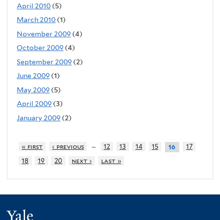
April 2010
(5)
March 2010
(1)
November 2009
(4)
October 2009
(4)
September 2009
(2)
June 2009
(1)
May 2009
(5)
April 2009
(3)
January 2009
(2)
…
« first
‹ previous
12
13
14
15
17
16
18
19
20
next ›
last »
Yale