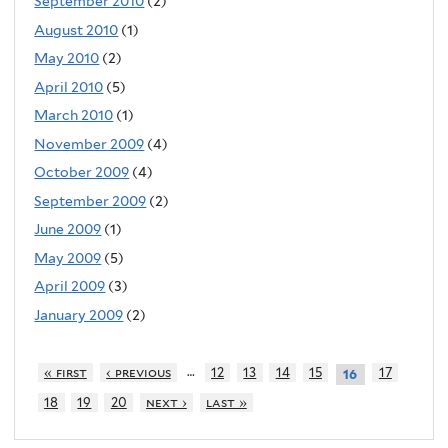
September 2010
(2)
August 2010
(1)
May 2010
(2)
April 2010
(5)
March 2010
(1)
November 2009
(4)
October 2009
(4)
September 2009
(2)
June 2009
(1)
May 2009
(5)
April 2009
(3)
January 2009
(2)
…
« first
‹ previous
12
13
14
15
17
16
18
19
20
next ›
last »