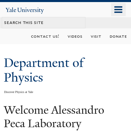
Skip
o
Yale
to
University
m
main
n
content
contact us!
videos
visit
donate
Department of
Physics
Discover Physics at Yale
Welcome Alessandro
You
are
Peca Laboratory