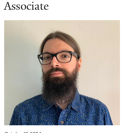
here
Associate