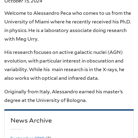
October 15, 2024
Welcome to Alessandro Peca who comes to us from the
University of Miami where he recently received his Ph.D.
in physics. He is a laboratory associate doing research
with Meg Urry.
His research focuses on active galactic nuclei (AGN)
evolution, with particular interest in obscuration and
variability. While his main research is in the X-rays, he
also works with optical and infrared data.
Originally from Italy, Alessandro earned his master’s
degree at the University of Bologna.
News Archive