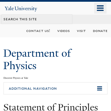
Skip
o
Yale
to
University
m
main
n
content
contact us!
videos
visit
donate
Department of
Physics
Discover Physics at Yale
You
additional navigation
are
Statement of Principles
here