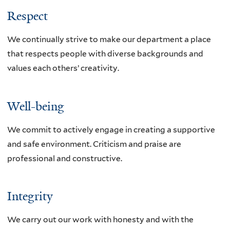
Respect
We continually strive to make our department a place
that respects people with diverse backgrounds and
values each others’ creativity.
Well-being
We commit to actively engage in creating a supportive
and safe environment. Criticism and praise are
professional and constructive.
Integrity
We carry out our work with honesty and with the