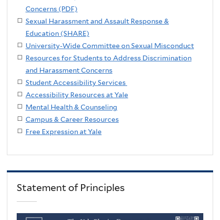
Concerns (PDF)
Sexual Harassment and Assault Response &
Education (SHARE)
University-Wide Committee on Sexual Misconduct
Resources for Students to Address Discrimination
and Harassment Concerns
Student Accessibility Services
Accessibility Resources at Yale
Mental Health & Counseling
Campus & Career Resources
Free Expression at Yale
Statement of Principles