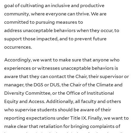
goal of cultivating
an inclusive and productive
community, where everyone can thrive. We are
committed to pursuing measures to
address
unacceptable behaviors when they occur, to
support those impacted, and to prevent future
occurrences.
Accordingly, we want to make sure that anyone who
experiences or witnesses unacceptable behaviors is
aware that they can contact
the Chair, their supervisor or
manager, the DGS or DUS, the Chair of the Climate and
Diversity Committee, or the Office
of Institutional
Equity and Access. Additionally, all faculty and others
who supervise students should be aware of their
reporting
expectations under Title IX. Finally, we want to
make clear that retaliation for bringing complaints of