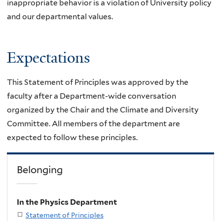
inappropriate behavior is
a violation of University policy
and our departmental values.
Expectations
This Statement of Principles was approved by the
faculty after a Department-wide conversation
organized by the Chair and the
Climate and Diversity
Committee. All members of the department are
expected to follow these principles.
Belonging
In the Physics Department
Statement of Principles