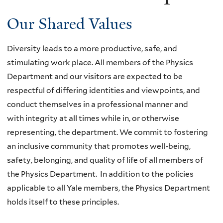
Our Shared Values
Diversity leads to a more productive, safe, and
stimulating work place. All members of the Physics
Department and our visitors
are expected to be
respectful of differing identities and viewpoints, and
conduct themselves in a professional manner and
with
integrity at all times while in, or otherwise
representing, the department. We commit to fostering
an inclusive community that
promotes well-being,
safety, belonging, and quality of life of all members of
the Physics Department.
In addition to the policies
applicable to all Yale members, the Physics Department
holds itself to these principles.