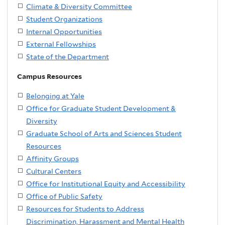
Climate & Diversity Committee
Student Organizations
Internal Opportunities
External Fellowships
State of the Department
Campus Resources
Belonging at Yale
Office for Graduate Student Development &
Diversity
Graduate School of Arts and Sciences Student
Resources
Affinity Groups
Cultural Centers
Office for Institutional Equity and Accessibility
Office of Public Safety
Resources for Students to Address
Discrimination, Harassment and Mental Health