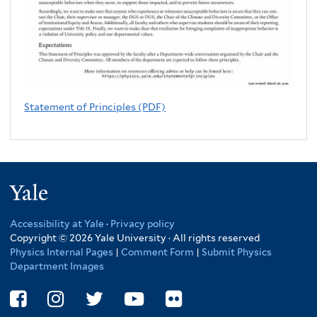
Statement of Principles (PDF)
Yale
Accessibility at Yale
·
Privacy policy
Copyright © 2026 Yale University · All rights reserved
Physics Internal Pages
|
Comment Form
|
Submit Physics
Department Images