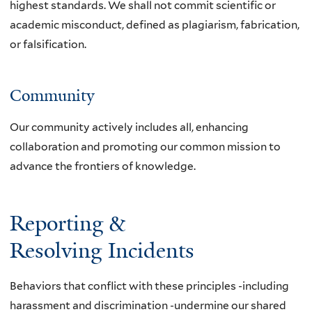
highest standards. We shall not commit scientific or
academic misconduct, defined as plagiarism, fabrication,
or falsification.
Community
Our community actively includes all, enhancing
collaboration and promoting our common mission to
advance the frontiers of knowledge.
Reporting &
Resolving Incidents
Behaviors that conflict with these principles -including
harassment and discrimination -undermine our shared