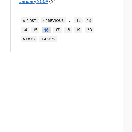
January 2009
(2)
…
« first
‹ previous
12
13
14
15
17
18
19
20
16
next ›
last »