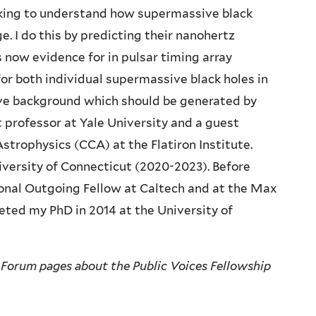
ooking to understand how supermassive black
e. I do this by predicting their nanohertz
 now evidence for in pulsar timing array
for both individual supermassive black holes in
ave background which should be generated by
t professor at Yale University and a guest
strophysics (CCA) at the Flatiron Institute.
iversity of Connecticut (2020-2023). Before
ional Outgoing Fellow at Caltech and at the Max
eted my PhD in 2014 at the University of
 Forum pages about the Public Voices Fellowship