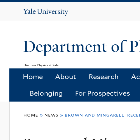
Yale
University
Department of P
Discover Physics at Yale
Home
About
Research
Ac
Belonging
For Prospectives
You
home
»
news
»
brown and mingarelli recei
are
here