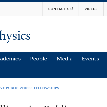
Skip
contact us!
videos
to
main
content
hysics
ademics
People
Media
Events
ve public voices fellowships