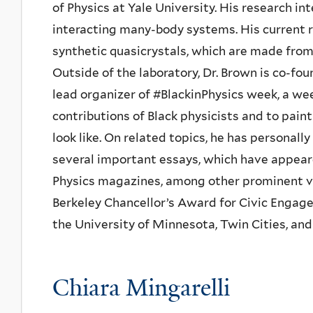
of Physics at Yale University. His research i
interacting many-body systems. His current r
synthetic quasicrystals, which are made from
Outside of the laboratory, Dr. Brown is co-fou
lead organizer of #BlackinPhysics week, a wee
contributions of Black physicists and to pain
look like. On related topics, he has personal
several important essays, which have appear
Physics magazines, among other prominent v
Berkeley Chancellor’s Award for Civic Engage
the University of Minnesota, Twin Cities, and a
Chiara Mingarelli