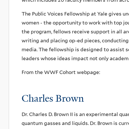
which includes 20 faculty members from acros
The Public Voices Fellowship at Yale gives u
women - the opportunity to work with top jo
the program, fellows receive support in all ar
writing and placing op-ed pieces, conducting
media. The fellowship is designed to assist s
leaders whose ideas impact not only academia
From the WWF Cohort webpage:
Charles Brown
Dr. Charles D. Brown II is an experimental qu
quantum gasses and liquids. Dr. Brown is cur