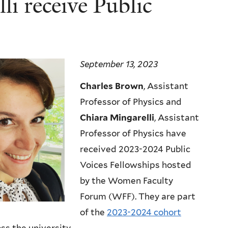
i receive Public
September 13, 2023
Charles Brown
, Assistant
Professor of Physics and
Chiara Mingarelli
, Assistant
Professor of Physics have
received 2023-2024 Public
Voices Fellowships hosted
by the Women Faculty
Forum (WFF). They are part
of the
2023-2024 cohort