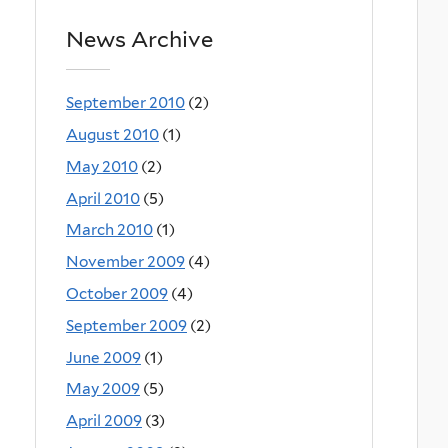
News Archive
September 2010
(2)
August 2010
(1)
May 2010
(2)
April 2010
(5)
March 2010
(1)
November 2009
(4)
October 2009
(4)
September 2009
(2)
June 2009
(1)
May 2009
(5)
April 2009
(3)