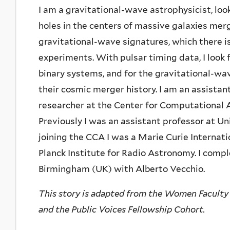
I am a gravitational-wave astrophysicist, l
holes in the centers of massive galaxies merg
gravitational-wave signatures, which there is
experiments. With pulsar timing data, I look 
binary systems, and for the gravitational-w
their cosmic merger history. I am an assistan
researcher at the Center for Computational A
Previously I was an assistant professor at Un
joining the CCA I was a Marie Curie Internat
Planck Institute for Radio Astronomy. I compl
Birmingham (UK) with Alberto Vecchio.
This story is adapted from the Women Faculty
and the Public Voices Fellowship Cohort.