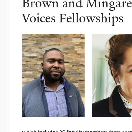
Brown and Mingarell
Voices Fellowships