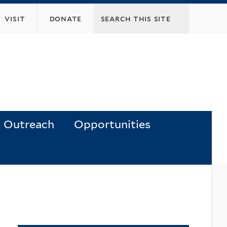
visit
donate
Outreach
Opportunities