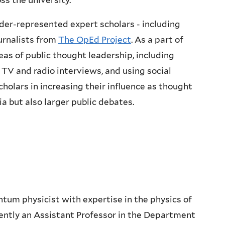
s the university.
nder-represented expert scholars - including
urnalists from
The OpEd Project
. As a part of
eas of public thought leadership, including
 TV and radio interviews, and using social
cholars in increasing their influence as thought
 but also larger public debates.
antum physicist with expertise in the physics of
rently an Assistant Professor in the Department