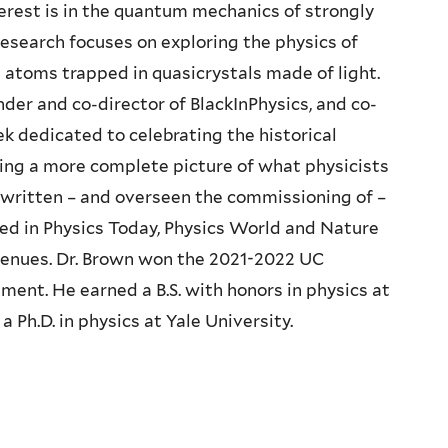
nterest is in the quantum mechanics of strongly
esearch focuses on exploring the physics of
 atoms trapped in quasicrystals made of light.
nder and co-director of BlackInPhysics, and co-
k dedicated to celebrating the historical
ting a more complete picture of what physicists
ly written – and overseen the commissioning of –
ed in Physics Today, Physics World and Nature
enues. Dr. Brown won the 2021-2022 UC
ment. He earned a B.S. with honors in physics at
 Ph.D. in physics at Yale University.