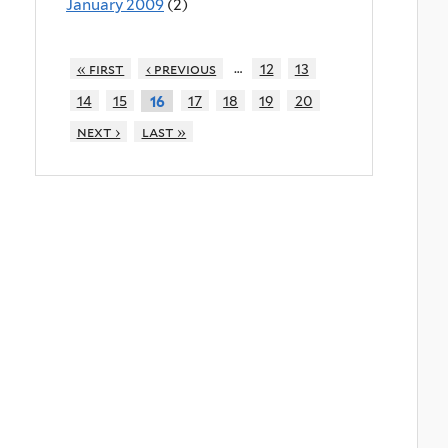
January 2009
(2)
…
« first
‹ previous
12
13
14
15
17
18
19
20
16
next ›
last »