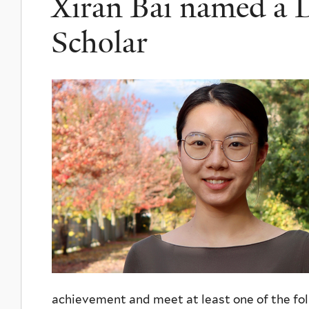
Xiran Bai named a 
Scholar
achievement and meet at least one of the foll