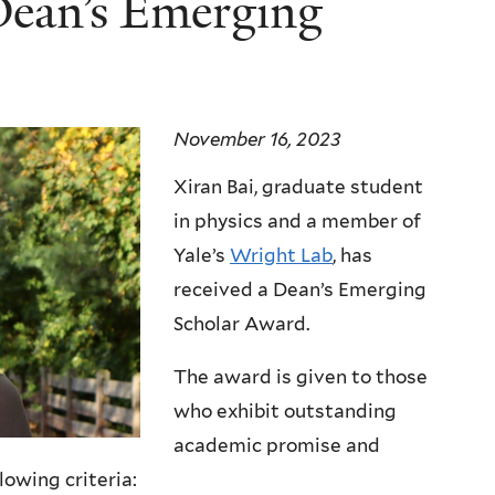
Dean’s Emerging
November 16, 2023
Xiran Bai, graduate student
in physics and a member of
Yale’s
Wright Lab
, has
received a Dean’s Emerging
Scholar Award.
The award is given to those
who exhibit outstanding
academic promise and
owing criteria: