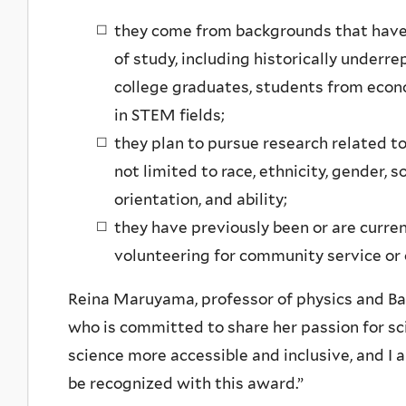
they come from backgrounds that have 
of study, including historically underr
college graduates, students from eco
in STEM fields;
they plan to pursue research related to 
not limited to race, ethnicity, gender, 
orientation, and ability;
they have previously been or are current
volunteering for community service or 
Reina Maruyama, professor of physics and Bai’s 
who is committed to share her passion for s
science more accessible and inclusive, and I 
be recognized with this award.”