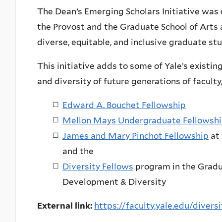
The Dean’s Emerging Scholars Initiative was 
the Provost and the Graduate School of Arts 
diverse, equitable, and inclusive graduate 
This initiative adds to some of Yale’s existi
and diversity of future generations of faculty,
Edward A. Bouchet Fellowship
Mellon Mays Undergraduate Fellowsh
James and Mary Pinchot Fellowship
at 
and the
Diversity Fellows
program in the Gradu
Development & Diversity
External link:
https://faculty.yale.edu/diver