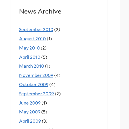
News Archive
September 2010
(2)
August 2010
(1)
May 2010
(2)
April 2010
(5)
March 2010
(1)
November 2009
(4)
October 2009
(4)
September 2009
(2)
June 2009
(1)
May 2009
(5)
April 2009
(3)