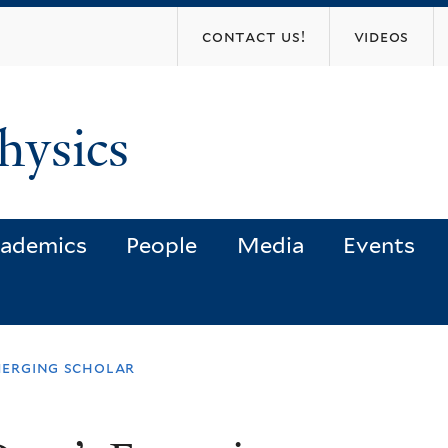
Skip
contact us!
videos
to
main
content
hysics
ademics
People
Media
Events
merging scholar