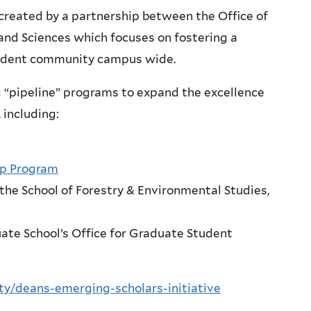
created by a partnership between the Office of
and Sciences which focuses on fostering a
student community campus wide.
ng “pipeline” programs to expand the excellence
 including:
ip Program
the School of Forestry & Environmental Studies,
ate School’s Office for Graduate Student
sity/deans-emerging-scholars-initiative