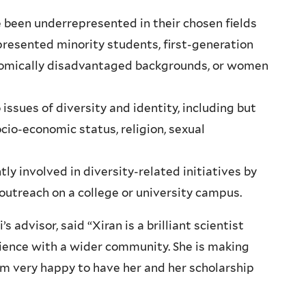
been underrepresented in their chosen fields
epresented minority students, first-generation
nomically disadvantaged backgrounds, or women
issues of diversity and identity, including but
socio-economic status, religion, sexual
ly involved in diversity-related initiatives by
outreach on a college or university campus.
advisor, said “Xiran is a brilliant scientist
cience with a wider community. She is making
am very happy to have her and her scholarship