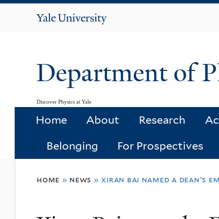
Yale
University
Department of P
Discover Physics at Yale
Home
About
Research
Ac
Belonging
For Prospectives
You
home
»
news
»
xiran bai named a dean's e
are
here