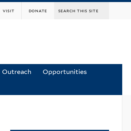
visit
donate
Outreach
Opportunities