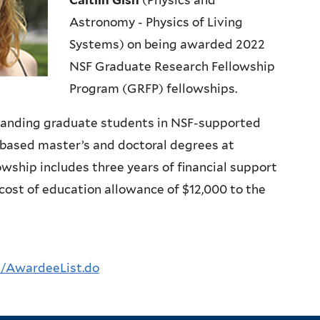
Caitlin Gish
(Physics and
Astronomy - Physics of Living
Systems) on being awarded 2022
NSF Graduate Research Fellowship
Program (GRFP) fellowships.
tanding graduate students in NSF-supported
based master’s and doctoral degrees at
owship includes three years of financial support
cost of education allowance of $12,000 to the
p/AwardeeList.do