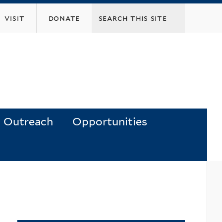
visit
donate
Outreach
Opportunities