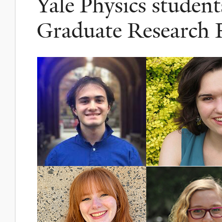
Yale Physics stude
Graduate Research 