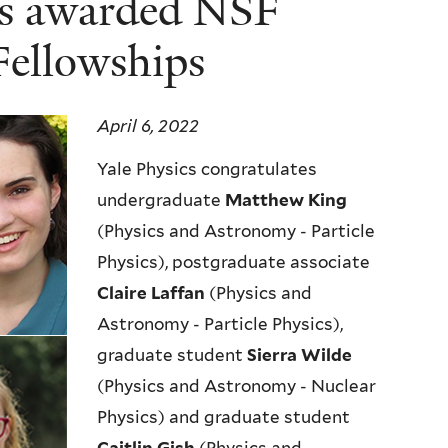
nts awarded NSF
Fellowships
April 6, 2022
Yale Physics congratulates
undergraduate
Matthew King
(Physics and Astronomy - Particle
Physics), postgraduate associate
Claire Laffan
(Physics and
Astronomy - Particle Physics),
graduate student
Sierra Wilde
(Physics and Astronomy - Nuclear
Physics) and graduate student