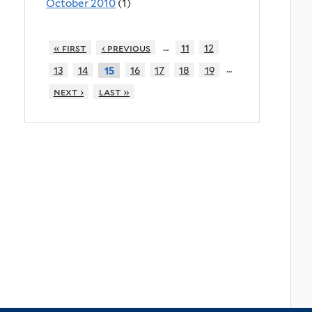
October 2010
(1)
…
« first
‹ previous
11
12
…
13
14
16
17
18
19
15
next ›
last »