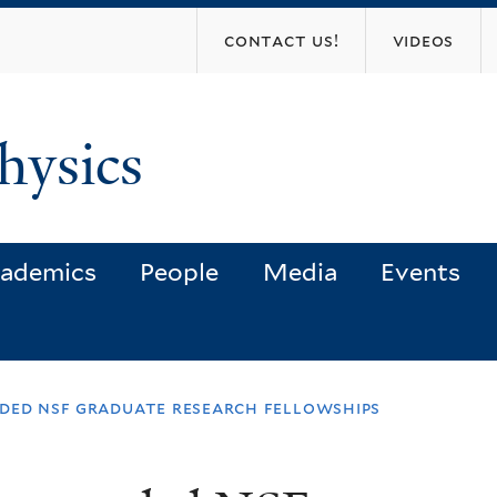
Skip
contact us!
videos
to
main
content
hysics
ademics
People
Media
Events
rded nsf graduate research fellowships