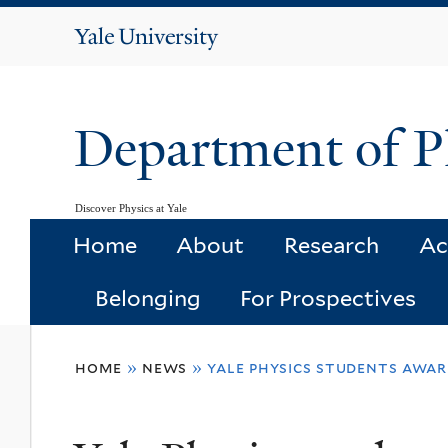
Yale
University
Department of P
Discover Physics at Yale
Home
About
Research
Ac
Belonging
For Prospectives
You
home
»
news
»
yale physics students awa
are
here