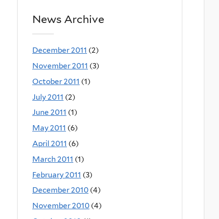
News Archive
December 2011
(2)
November 2011
(3)
October 2011
(1)
July 2011
(2)
June 2011
(1)
May 2011
(6)
April 2011
(6)
March 2011
(1)
February 2011
(3)
December 2010
(4)
November 2010
(4)