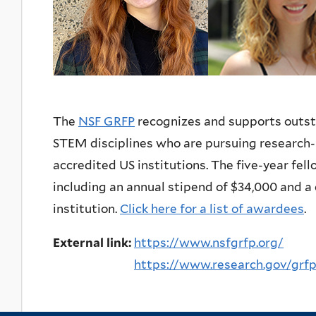
The
NSF GRFP
recognizes and supports outs
STEM disciplines who are pursuing research-
accredited US institutions. The five-year fell
including an annual stipend of $34,000 and a 
institution.
Click here for a list of awardees
.
External link:
https://www.nsfgrfp.org/
https://www.research.gov/grf